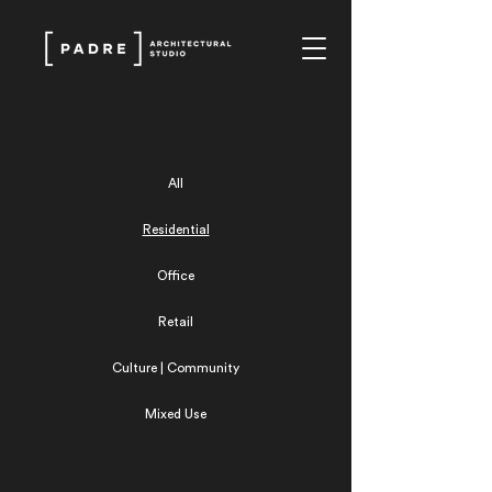
All
Residential
Office
Retail
Culture | Community
Mixed Use